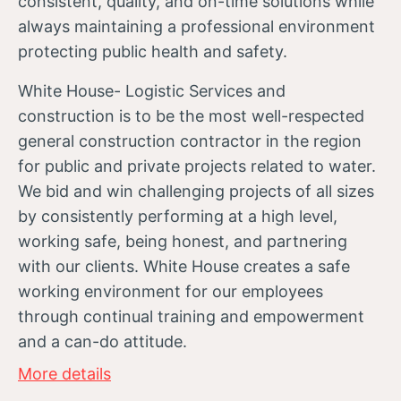
consistent, quality, and on-time solutions while
always maintaining a professional environment
protecting public health and safety.
White House- Logistic Services and
construction is to be the most well-respected
general construction contractor in the region
for public and private projects related to water.
We bid and win challenging projects of all sizes
by consistently performing at a high level,
working safe, being honest, and partnering
with our clients. White House creates a safe
working environment for our employees
through continual training and empowerment
and a can-do attitude.
More details