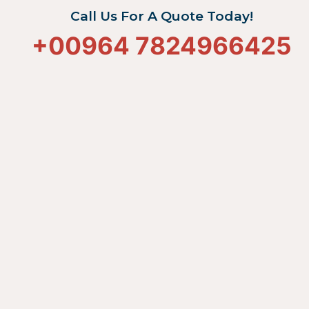
Call Us For A Quote Today!
+
00964 7824966425