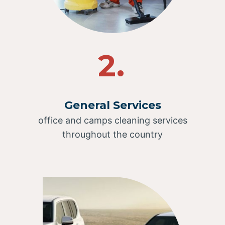
2.
General Services
office and camps cleaning services
throughout the country