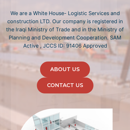
We are a White House- Logistic Services and
construction LTD. Our company is registered in
the Iraqi Ministry of Trade and in the Ministry of
Planning and Development Cooperation. SAM
Active , JCCS ID: 91406 Approved
ABOUT US
CONTACT US