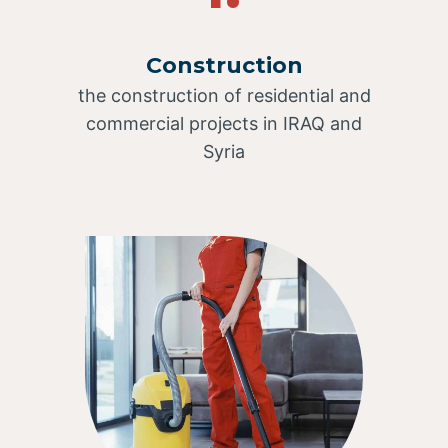
Construction
the construction of residential and
commercial projects in IRAQ and
Syria