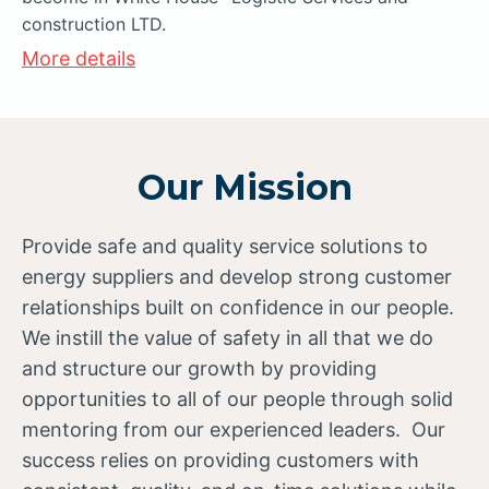
construction LTD.
More details
Our Mission
Provide safe and quality service solutions to
energy suppliers and develop strong customer
relationships built on confidence in our people.
We instill the value of safety in all that we do
and structure our growth by providing
opportunities to all of our people through solid
mentoring from our experienced leaders. Our
success relies on providing customers with