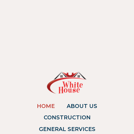
HOME
ABOUT US
CONSTRUCTION
GENERAL SERVICES