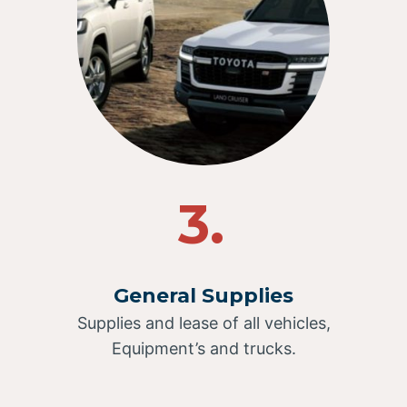
3.
General Supplies
Supplies and lease of all vehicles,
Equipment’s and trucks.