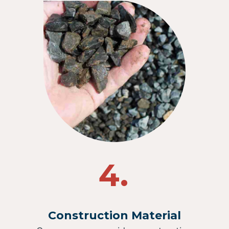
4.
Construction Material