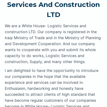
Services And Construction
LTD
We are a White House- Logistic Services and
construction LTD. Our company is registered in the
Iraqi Ministry of Trade and in the Ministry of Planning
and Development Cooperation. And our company
wants to cooperate with you and submit its whole
capacity to do works, Logistic Services and
construction, Supply, and many other things.
I am delighted to have the opportunity to introduce
our companies in the hope that the available
experience and services can be involved in.
Enthusiasm, hardworking and honesty have
succeeded to attract clients of high standard that
have become regular customers of our companies
become in White House- Logistic Services and