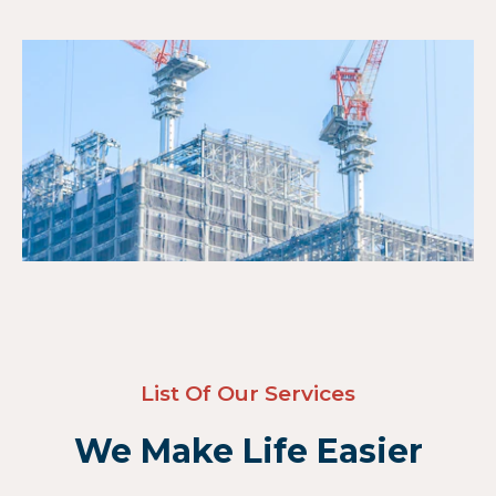
List Of Our Services
We Make Life Easier