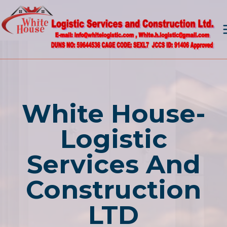
Skip
to
content
White House-
Logistic
Services And
Construction
LTD