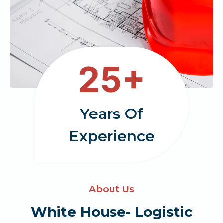
2
25+
5
Years Of
Experience
About Us
White House- Logistic