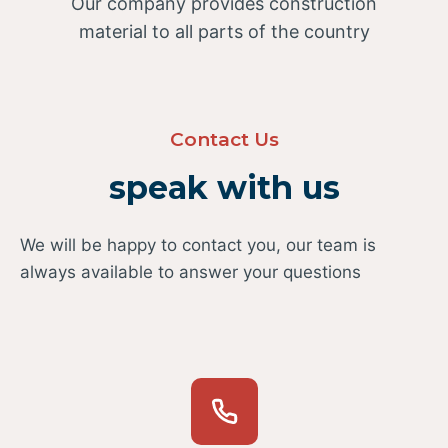
Our company provides construction
material to all parts of the country
Contact Us
speak with us
We will be happy to contact you, our team is
always available to answer your questions