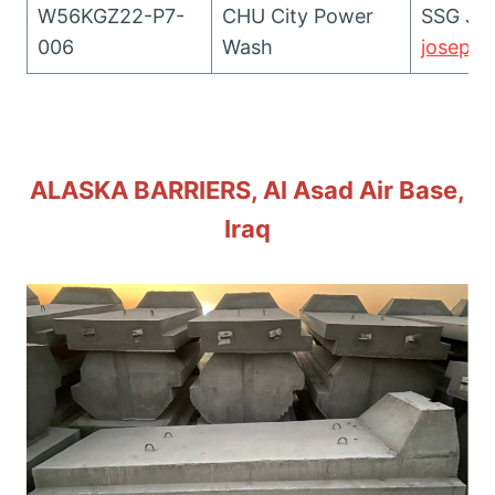
W56KGZ22-P7-
CHU City Power
SSG Jos
006
Wash
joseph.
ALASKA BARRIERS, Al Asad Air Base,
Iraq