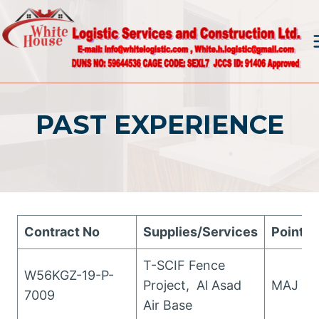
Skip
to
content
PAST EXPERIENCE
Contract No
Supplies/Services
Points 
T-SCIF Fence
W56KGZ-19-P-
Project, Al Asad
MAJ Wo
7009
Air Base