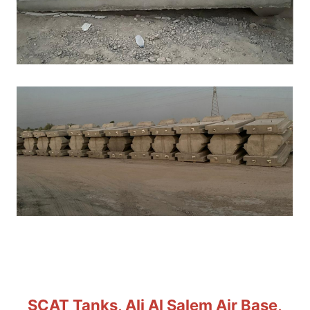
SCAT Tanks, Ali Al Salem Air Base,