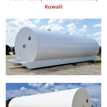
Kuwait