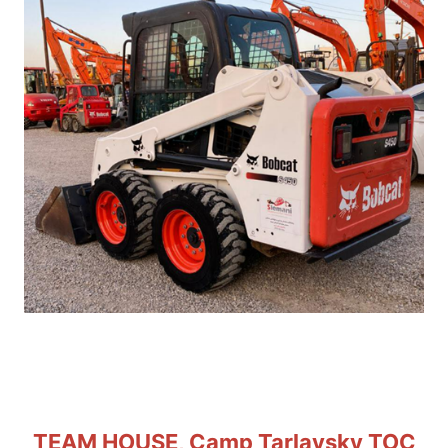
TEAM HOUSE, Camp Tarlavsky TOC