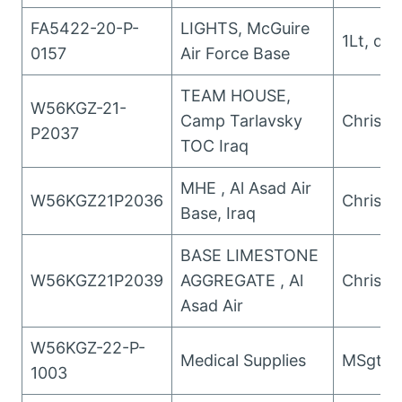
FA5422-20-P-
LIGHTS, McGuire
1Lt, da
0157
Air Force Base
TEAM HOUSE,
W56KGZ-21-
Camp Tarlavsky
Christo
P2037
TOC Iraq
MHE , Al Asad Air
W56KGZ21P2036
Christo
Base, Iraq
BASE LIMESTONE
W56KGZ21P2039
AGGREGATE , Al
Christo
Asad Air
W56KGZ-22-P-
Medical Supplies
MSgt Pol
1003