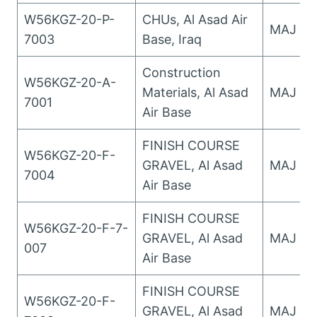
W56KGZ-20-P-
CHUs, Al Asad Air
MAJ Wo
7003
Base, Iraq
Construction
W56KGZ-20-A-
Materials, Al Asad
MAJ Wo
7001
Air Base
FINISH COURSE
W56KGZ-20-F-
GRAVEL, Al Asad
MAJ Wo
7004
Air Base
FINISH COURSE
W56KGZ-20-F-7-
GRAVEL, Al Asad
MAJ Wo
007
Air Base
FINISH COURSE
W56KGZ-20-F-
GRAVEL, Al Asad
MAJ Wo