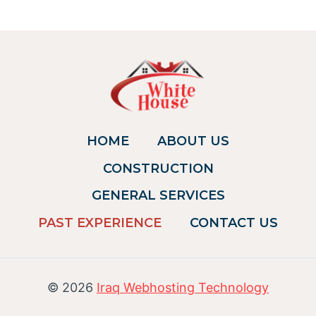
HOME
ABOUT US
CONSTRUCTION
GENERAL SERVICES
PAST EXPERIENCE
CONTACT US
© 2026
Iraq Webhosting Technology