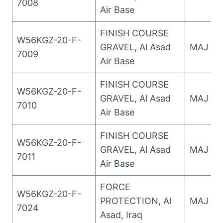
7008
Air Base
FINISH COURSE
W56KGZ-20-F-
GRAVEL, Al Asad
MAJ Wo
7009
Air Base
FINISH COURSE
W56KGZ-20-F-
GRAVEL, Al Asad
MAJ Wo
7010
Air Base
FINISH COURSE
W56KGZ-20-F-
GRAVEL, Al Asad
MAJ Wo
7011
Air Base
FORCE
W56KGZ-20-F-
PROTECTION, Al
MAJ Wo
7024
Asad, Iraq