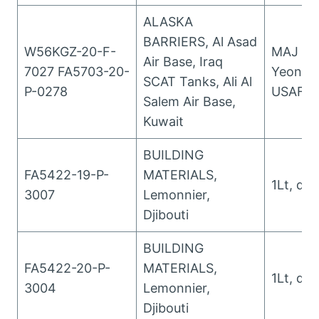
ALASKA
BARRIERS, Al Asad
W56KGZ-20-F-
MAJ Wo
Air Base, Iraq
7027 FA5703-20-
Yeongso
SCAT Tanks, Ali Al
P-0278
USAFYeo
Salem Air Base,
Kuwait
BUILDING
FA5422-19-P-
MATERIALS,
1Lt, da
3007
Lemonnier,
Djibouti
BUILDING
FA5422-20-P-
MATERIALS,
1Lt, da
3004
Lemonnier,
Djibouti