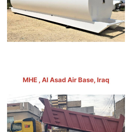
MHE , Al Asad Air Base, Iraq